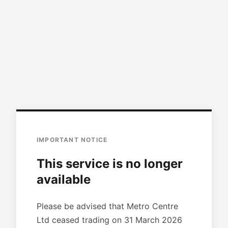
IMPORTANT NOTICE
This service is no longer
available
Please be advised that Metro Centre
Ltd ceased trading on 31 March 2026