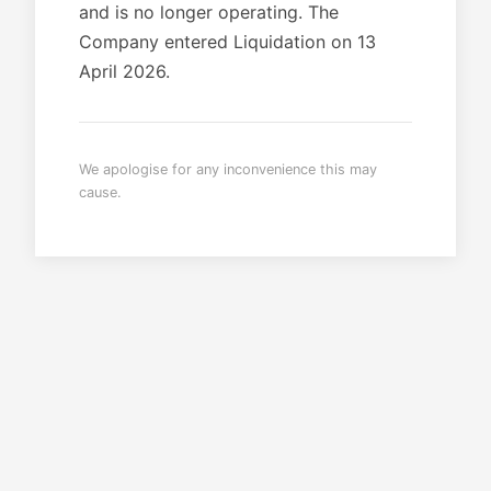
and is no longer operating. The
Company entered Liquidation on 13
April 2026.
We apologise for any inconvenience this may
cause.