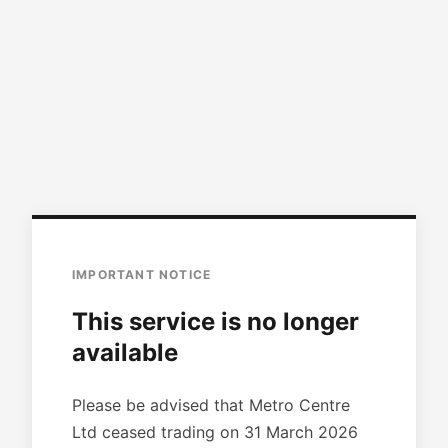
IMPORTANT NOTICE
This service is no longer
available
Please be advised that Metro Centre
Ltd ceased trading on 31 March 2026