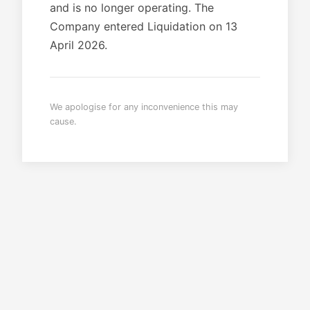
and is no longer operating. The
Company entered Liquidation on 13
April 2026.
We apologise for any inconvenience this may
cause.