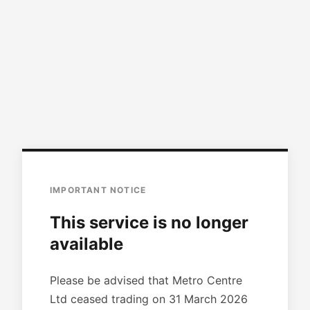
IMPORTANT NOTICE
This service is no longer
available
Please be advised that Metro Centre
Ltd ceased trading on 31 March 2026