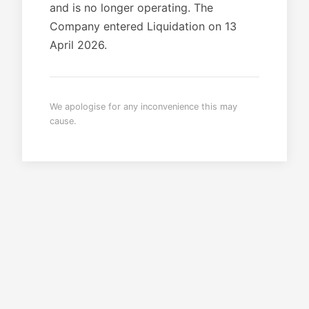
and is no longer operating. The
Company entered Liquidation on 13
April 2026.
We apologise for any inconvenience this may
cause.